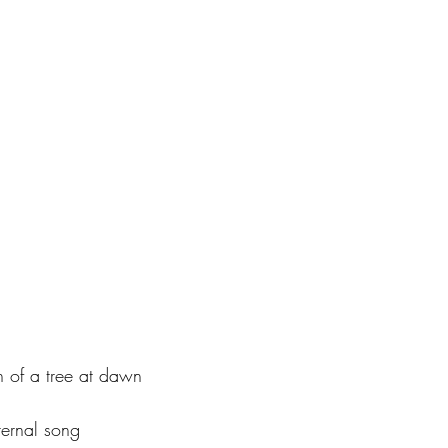
 of a tree at dawn
ternal song