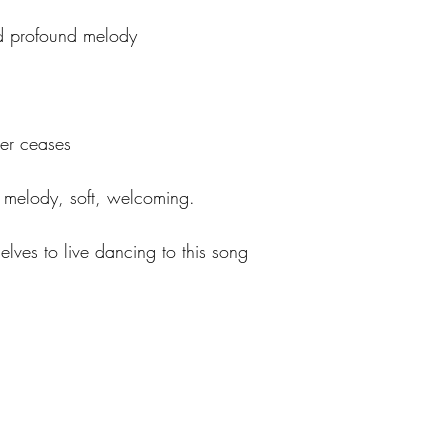
nd profound melody
ver ceases
t melody, soft, welcoming.
lves to live dancing to this song