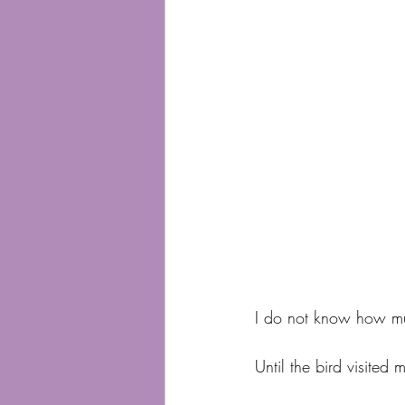
I do not know how m
Until the bird visited