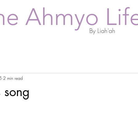
he Ahmyo Lif
By Liah'ah
5
2 min read
s song