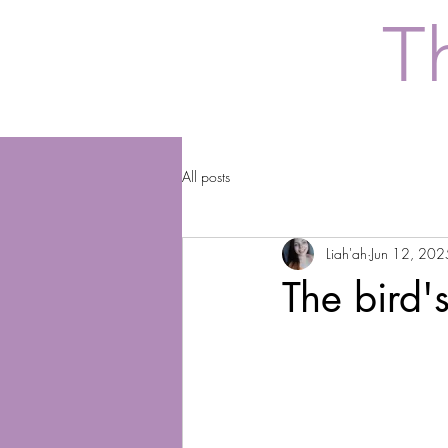
T
All posts
Liah'ah
Jun 12, 202
The bird'