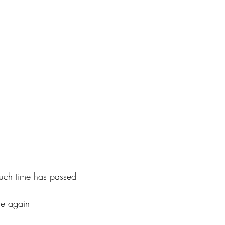
uch time has passed
 me again