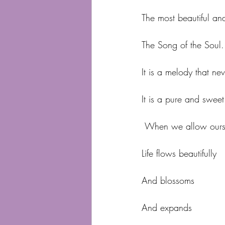
The most beautiful a
The Song of the Soul.
It is a melody that ne
It is a pure and swee
 When we allow ourse
Life flows beautifully
And blossoms
And expands