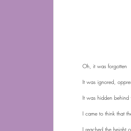
Oh, it was forgotten
It was ignored, oppre
It was hidden behind 
I came to think that 
I reached the height 