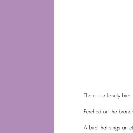
There is a lonely bird
Perched on the branch
A bird that sings an e