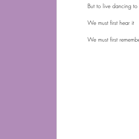
But to live dancing to
We must first hear it
We must first remember