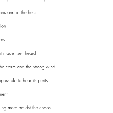
ens and in the hells
tion
now
t made itself heard
he storm and the strong wind
possible to hear its purity
ment
hing more amidst the chaos.