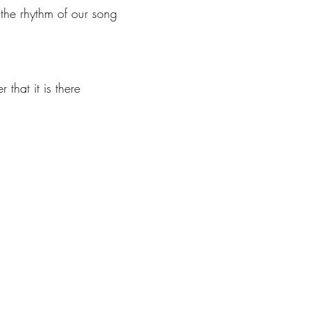
 the rhythm of our song
 that it is there