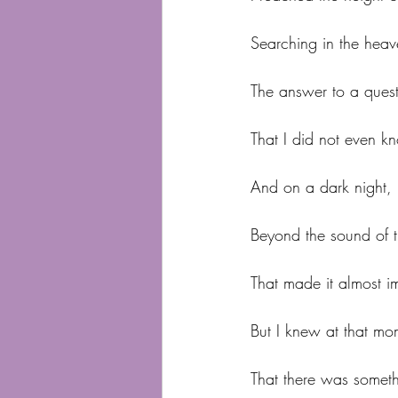
Searching in the heav
The answer to a ques
That I did not even k
And on a dark night, i
Beyond the sound of t
That made it almost im
But I knew at that mo
That there was somet