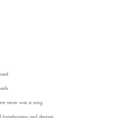
ssed
veils
there never was a song
of hopelessness and despair